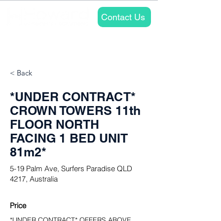
Contact Us
Properties
Approach
About
< Back
*UNDER CONTRACT*
CROWN TOWERS 11th
FLOOR NORTH
FACING 1 BED UNIT
81m2*
5-19 Palm Ave, Surfers Paradise QLD
4217, Australia
Price
*UNDER CONTRACT* OFFERS ABOVE