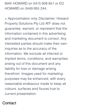
MAX HOWARD on 0415 608 851 or ED 
HOWARD on 0449 955 244.
= Approximation only. Disclaimer: Howard 
Property Solutions Pty Ltd ATF does not 
guarantee, warrant, or represent that the 
information contained in this advertising 
and marketing document is correct. Any 
interested parties should make their own 
inquiries as to the accuracy of the 
information. We exclude all inferred or 
implied terms, conditions, and warranties 
arising out of this document and any 
liability for loss or damage arising 
therefrom. Images used for marketing 
purposes may be enhanced, with every 
reasonable endeavour made to keep all 
colours, surfaces and fixures true to 
current presentation.
Contact