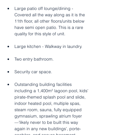
Large patio off lounge/dining - 
Covered all the way along as it is the 
11th floor, all other floors/units below 
have semi open patio. This is a rare 
quality for this style of unit.   
Large kitchen - Walkway in laundry. 
Two entry bathroom.
Security car space.
Outstanding building facilities 
including a 1,400m² lagoon pool, kids' 
pirate-themed splash pool and slide, 
indoor heated pool, multiple spas, 
steam room, sauna, fully equipped 
gymnasium, sprawling atrium foyer
—'likely never to be built this way 
again in any new buildings', porte-