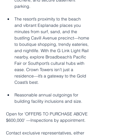
cochère, and secure basement 
parking.
The resort’s proximity to the beach 
and vibrant Esplanade places you 
minutes from surf, sand, and the 
bustling Cavill Avenue precinct—home 
to boutique shopping, trendy eateries, 
and nightlife. With the G Link Light Rail 
nearby, explore Broadbeach’s Pacific 
Fair or Southport’s cultural hubs with 
ease. Crown Towers isn’t just a 
residence—it’s a gateway to the Gold 
Coast’s best.
Reasonable annual outgoings for 
building facility inclusions and size.
Open for 'OFFERS TO PURCHASE ABOVE 
$600,000' —Inspections by appointment.
Contact exclusive representatives, either 