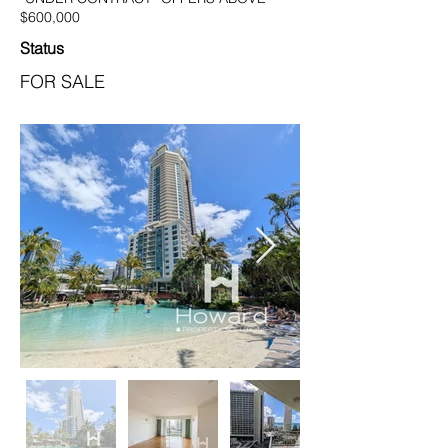
$600,000
Status
FOR SALE