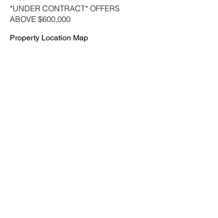
*UNDER CONTRACT* OFFERS
ABOVE $600,000
Property Location Map
Leave Us a Message
First name
*