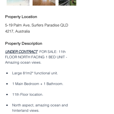
Property Location
5-19 Palm Ave, Surfers Paradise QLD
4217, Australia
Property Description
UNDER CONTRACT
  FOR SALE: 11th 
FLOOR NORTH FACING 1 BED UNIT - 
Amazing ocean views.
Large 81m2* functional unit. 
1 Main Bedroom + 1 Bathroom. 
11th Floor location.
North aspect, amazing ocean and 
hinterland views.