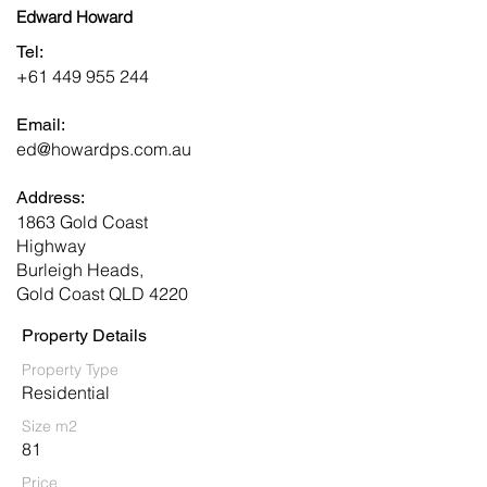
Edward Howard
Tel:
+61 449 955 244
Email:
ed@howardps.com.au
Address:
1863 Gold Coast
Highway
Burleigh Heads,
Gold Coast QLD 4220
Property Details
Property Type
Residential
Size m2
81
Price